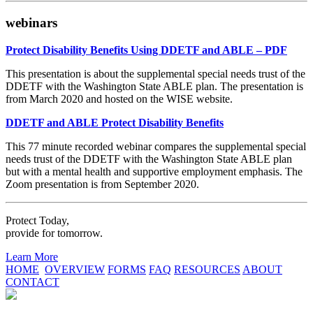
webinars
Protect Disability Benefits Using DDETF and ABLE – PDF
This presentation is about the supplemental special needs trust of the
DDETF with the Washington State ABLE plan. The presentation is
from March 2020 and hosted on the WISE website.
DDETF and ABLE Protect Disability Benefits
This 77 minute recorded webinar compares the supplemental special
needs trust of the DDETF with the Washington State ABLE plan
but with a mental health and supportive employment emphasis. The
Zoom presentation is from September 2020.
Protect Today,
provide for tomorrow.
Learn More
HOME
OVERVIEW
FORMS
FAQ
RESOURCES
ABOUT
CONTACT