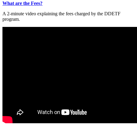
What are the Fees?
A 2-minute video explaining the fees charged by the DDETF
program.