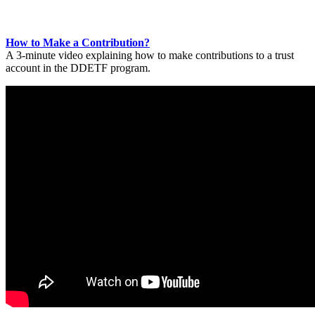
How to Make a Contribution?
A 3-minute video explaining how to make contributions to a trust
account in the DDETF program.