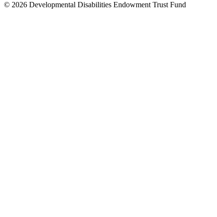
© 2026 Developmental Disabilities Endowment Trust Fund