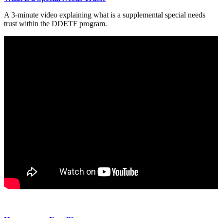
A 3-minute video explaining what is a supplemental special needs
trust within the DDETF program.