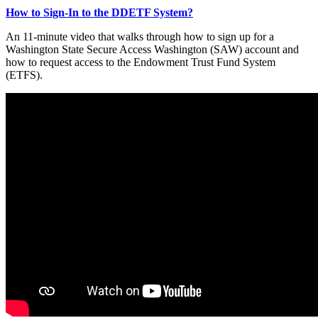
How to Sign-In to the DDETF System?
An 11-minute video that walks through how to sign up for a
Washington State Secure Access Washington (SAW) account and
how to request access to the Endowment Trust Fund System
(ETFS).