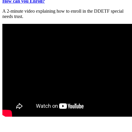
How can you Enroll?
A 2-minute video explaining how to enroll in the DDETF special
needs trust.