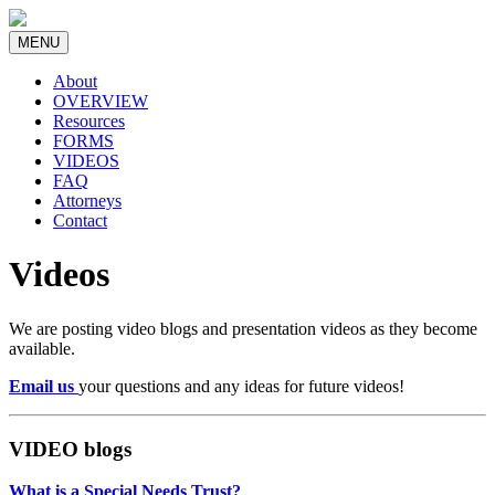
MENU
About
OVERVIEW
Resources
FORMS
VIDEOS
FAQ
Attorneys
Contact
Videos
We are posting video blogs and presentation videos as they become
available.
Email us
your questions and any ideas for future videos!
VIDEO blogs
What is a Special Needs Trust?